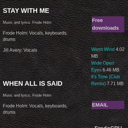
STAY WITH ME
Free
Music and lyrics: Frode Holm
downloads
Frode Holm: Vocals, keyboards,
drums
Warm Wind
4.02
Jill Avery: Vocals
MB
Wide Open
Eyes
6.46 MB
It's Time (Club
WHEN ALL IS SAID
Remix)
7.71 MB
Music and lyrics: Frode Holm
EMAIL
Frode Holm: Vocals, keyboards,
drums