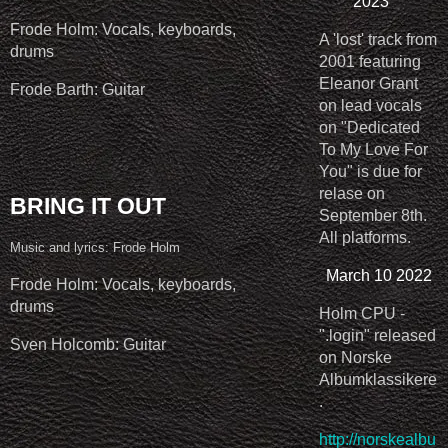
2023
Frode Holm: Vocals, keyboards,
A 'lost' track from
drums
2001 featuring
Eleanor Grant
Frode Barth: Guitar
on lead vocals
on "Dedicated
To My Love For
You" is due for
relase on
BRING IT OUT
September 8th.
All platforms.
Music and lyrics: Frode Holm
March 10 2022
Frode Holm: Vocals, keyboards,
drums
Holm CPU -
".login" released
Sven Holcomb: Guitar
on Norske
Albumklassikere
.
http://norskealbu