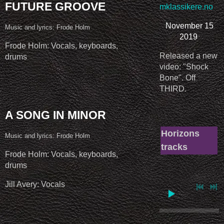
FUTURE GROOVE
mklassikere.no
November 15
Music and lyrics: Frode Holm
2019
Frode Holm: Vocals, keyboards,
Released a new
drums
video: "Shock
Bone". Off
THIRD.
A SONG IN MINOR
Horizons
Music and lyrics: Frode Holm
tracks
Frode Holm: Vocals, keyboards,
drums
Jill Avery: Vocals