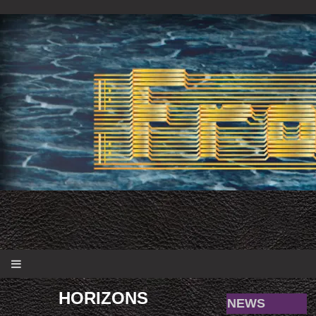
HORIZONS
NEWS