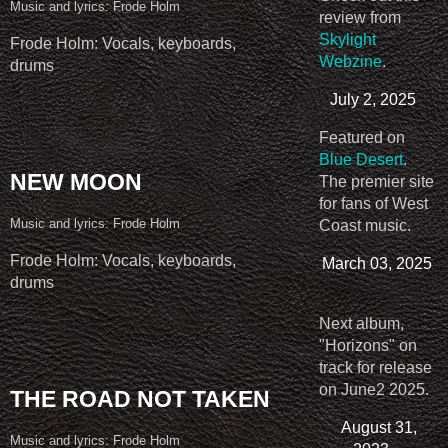
Music and lyrics: Frode Holm
review from
Skylight
Frode Holm: Vocals, keyboards,
Webzine
.
drums
July 2, 2025
Featured on
Blue Desert
.
NEW MOON
The premier site
for fans of West
Music and lyrics: Frode Holm
Coast music.
Frode Holm: Vocals, keyboards,
March 03, 2025
drums
Next album,
"Horizons" on
track for release
on June2 2025.
THE ROAD NOT TAKEN
August 31,
Music and lyrics: Frode Holm