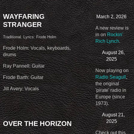
WAYFARING
March 2, 2026
STRANGER
A new review is
in on
Rockin'
Traditional. Lyrics: Frode Holm
Rich Lynch
.
Frode Holm: Vocals, keyboards,
August 26,
drums
2025
Ray Pannell: Guitar
Now playing on
Radio Seagull
,
Frode Barth: Guitar
the original
Jill Avery: Vocals
'pirate' radio in
Europe (since
1973).
August 21,
2025
OVER THE HORIZON
Check out this