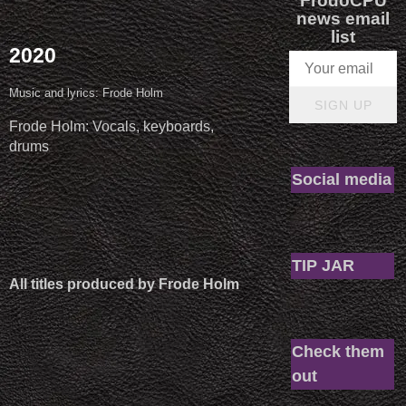
FrodoCPU
news email
list
2020
Music and lyrics: Frode Holm
SIGN UP
Frode Holm: Vocals, keyboards,
drums
Social media
TIP JAR
All titles produced by Frode Holm
Check them
out