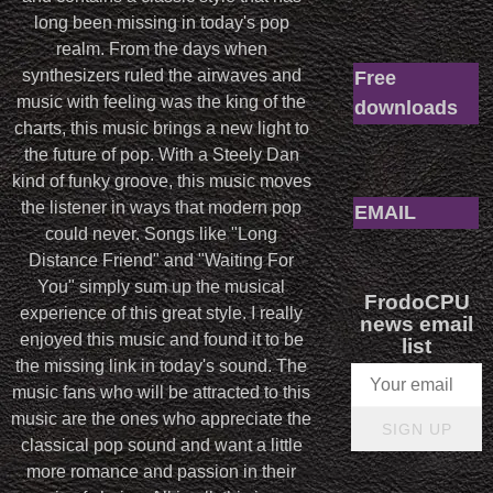
long been missing in today's pop
realm. From the days when
synthesizers ruled the airwaves and
Free
music with feeling was the king of the
downloads
charts, this music brings a new light to
the future of pop. With a Steely Dan
kind of funky groove, this music moves
the listener in ways that modern pop
EMAIL
could never. Songs like "Long
Distance Friend" and "Waiting For
You" simply sum up the musical
FrodoCPU
experience of this great style. I really
news email
enjoyed this music and found it to be
list
the missing link in today's sound. The
music fans who will be attracted to this
music are the ones who appreciate the
SIGN UP
classical pop sound and want a little
more romance and passion in their