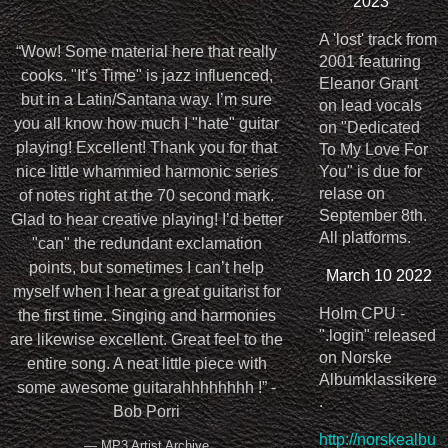
2023
A 'lost' track from
“
Wow! Some material here that really
2001 featuring
cooks. "It’s Time" is jazz influenced,
Eleanor Grant
but in a Latin/Santana way. I’m sure
on lead vocals
you all know how much I "hate" guitar
on "Dedicated
playing! Excellent! Thank you for that
To My Love For
nice little whammied harmonic series
You" is due for
relase on
of notes right at the 70 second mark.
September 8th.
Glad to hear creative playing! I’d better
All platforms.
"can" the redundant exclamation
points, but sometimes I can’t help
March 10 2022
myself when I hear a great guitarist for
Holm CPU -
the first time. Singing and harmonies
".login" released
are likewise excellent. Great feel to the
on Norske
entire song. A neat little piece with
Albumklassikere
some awesome guitarahhhhhhhh !” -
.
Bob Porri
http://norskealbu
— MP3 Artist Archive