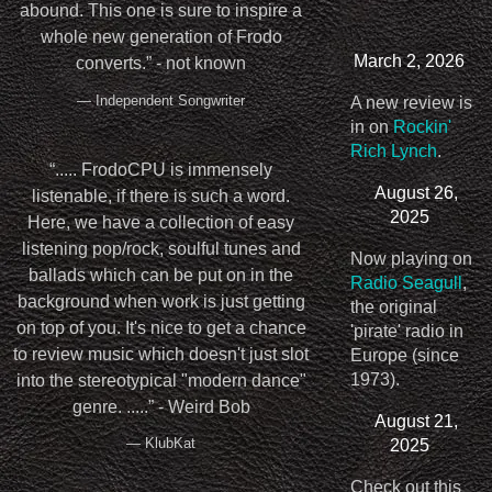
abound. This one is sure to inspire a
whole new generation of Frodo
March 2, 2026
converts.” - not known
— Independent Songwriter
A new review is
in on
Rockin'
Rich Lynch
.
“
..... FrodoCPU is immensely
August 26,
listenable, if there is such a word.
2025
Here, we have a collection of easy
listening pop/rock, soulful tunes and
Now playing on
ballads which can be put on in the
Radio Seagull
,
background when work is just getting
the original
on top of you. It's nice to get a chance
'pirate' radio in
to review music which doesn't just slot
Europe (since
1973).
into the stereotypical "modern dance"
genre. .....” - Weird Bob
August 21,
— KlubKat
2025
Check out this