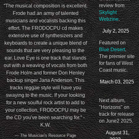
review from
“
The musical composition is excellent.
Skylight
Frode had an army of talented
Webzine
.
musicians and vocalists backing this
effort. The FRODOCPU cd makes
July 2, 2025
extensive use of synthesizers and
Featured on
keyboards to create a unique blend of
Blue Desert
.
sounds that are very pleasing to the
The premier site
ear. Love Eye is one track that stands
for fans of West
out with a weaving of vocals from both
Coast music.
Frode Holm and former Don Henley
backup singer Jana Anderson. This
March 03, 2025
tracks reggae style will have you
swaying to the music. If your looking
Next album,
for a new soulful rock artist to add to
"Horizons" on
your collection, FRODOCPU may be
track for release
the CD you've been searching for.” -
on June2 2025.
K.W.
August 31,
— The Musician's Resource Page