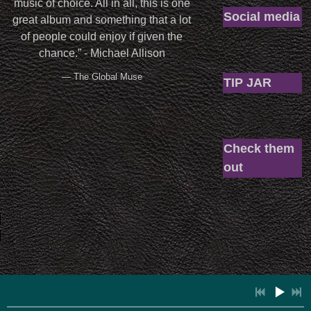
music of choice. All in all, this is one
Social media
great album and something that a lot
of people could enjoy if given the
chance.” - Michael Allison
— The Global Muse
TIP JAR
Check them
out