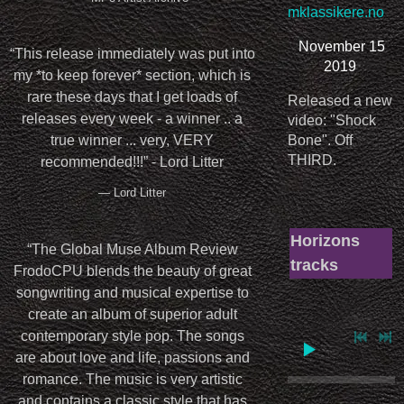
mklassikere.no
November 15
“
This release immediately was put into
2019
my *to keep forever* section, which is
rare these days that I get loads of
Released a new
releases every week - a winner .. a
video: "Shock
Bone". Off
true winner ... very, VERY
THIRD.
recommended!!!” - Lord Litter
— Lord Litter
Horizons
“
The Global Muse Album Review
tracks
FrodoCPU blends the beauty of great
songwriting and musical expertise to
create an album of superior adult
contemporary style pop. The songs
are about love and life, passions and
romance. The music is very artistic
and contains a classic style that has