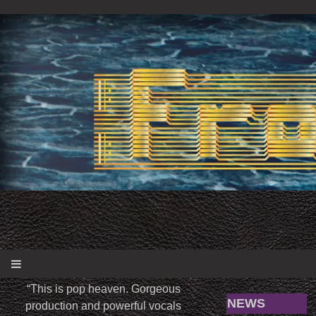
“
This is pop heaven. Gorgeous
NEWS
production and powerful vocals