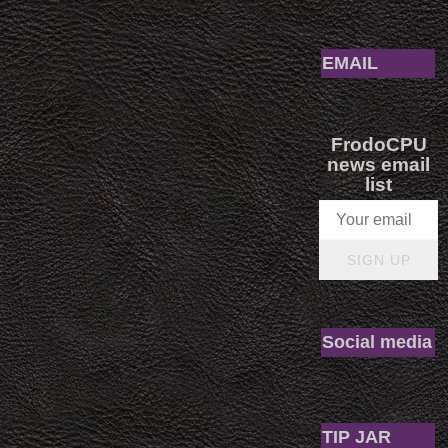
EMAIL
FrodoCPU
news email
list
SIGN UP
Social media
TIP JAR