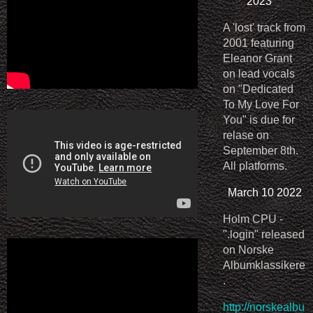
2023
A 'lost' track from
2001 featuring
Eleanor Grant
on lead vocals
on "Dedicated
To My Love For
You" is due for
relase on
September 8th.
All platforms.
March 10 2022
Holm CPU -
".login" released
on Norske
Albumklassikere
.
http://norskealbu