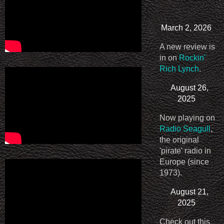
March 2, 2026
A new review is
in on
Rockin'
Rich Lynch
.
August 26,
2025
Now playing on
Radio Seagull
,
the original
'pirate' radio in
Europe (since
1973).
August 21,
2025
Check out this