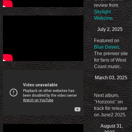
review from
Skylight
Webzine
.
July 2, 2025
Featured on
Blue Desert
.
The premier site
for fans of West
Coast music.
March 03, 2025
Next album,
"Horizons" on
track for release
on June2 2025.
August 31,